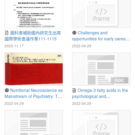
國科會補助國內研究生出席
Challenges and
國際學術會議作業111-1115
opportunities for early career
child mental health
2022-11-17
2022-04-29
professionals during the
COVID19 pandemic -
ScienceDirect
Nutritional Neuroscience as
Omega-3 fatty acids in the
Mainstream of Psychiatry: The
psychological and
Evidence- Based Treatment
physiological resilience
2022-04-29
2022-04-29
Guidelines for Using Omega-3
against COVID-19
Fatty Acids as a New
Treatment for Psychiatric
Disorders in Children and
Adolescents