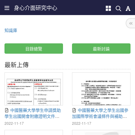
身心介面研究中心
知識庫
目錄總覽
最新討論
最新上傳
中國醫藥大學學生申請獎助
中國醫藥大學之學生出國參
學生出國開會附繳證明文件
加國際學術會議條件與補助
111-1115
111-1115
2022-11-17
2022-11-17